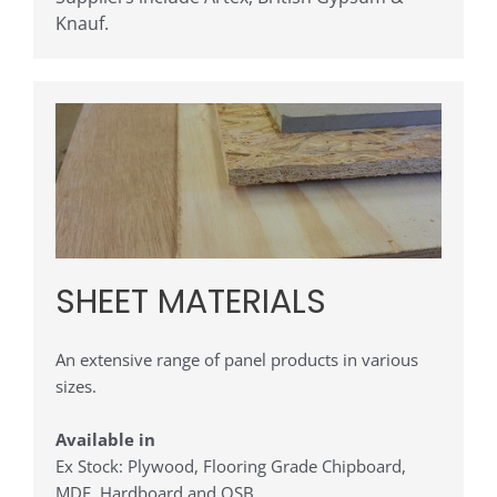
Knauf
.
SHEET MATERIALS
An extensive range of panel products in various
sizes.
Available in
Ex Stock: Plywood, Flooring Grade Chipboard,
MDF, Hardboard and OSB.