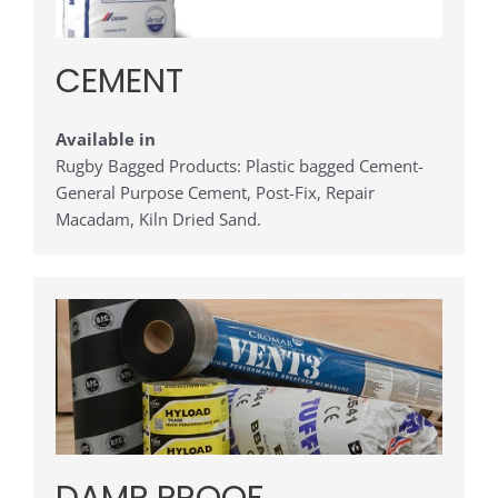
CEMENT
Available in
Rugby Bagged Products: Plastic bagged Cement-
General Purpose Cement, Post-Fix, Repair
Macadam, Kiln Dried Sand.