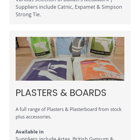
Suppliers include Catnic, Expamet & Simpson
Strong Tie
.
PLASTERS & BOARDS
A full range of Plasters & Plasterboard from stock
plus accessories.
Available in
Suppliers include Artex, British Gypsum &