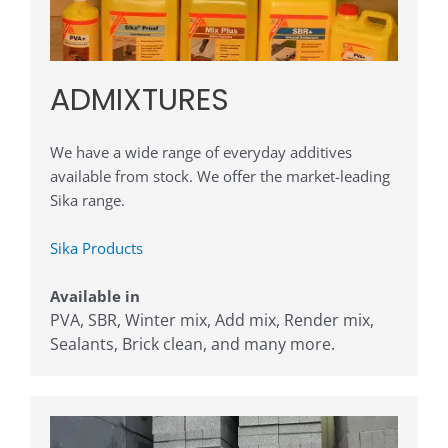
ADMIXTURES
We have a wide range of everyday additives
available from stock. We offer the market-leading
Sika range.
Sika Products
Available in
PVA, SBR, Winter mix, Add mix, Render mix,
Sealants, Brick clean, and many more
.