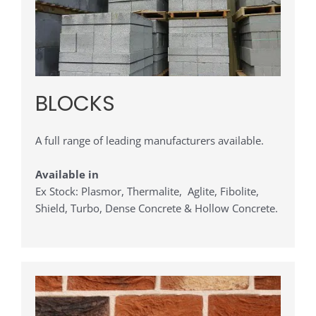
BLOCKS
A full range of leading manufacturers available.
Available in
Ex Stock: Plasmor, Thermalite, Aglite, Fibolite,
Shield, Turbo, Dense Concrete & Hollow Concrete.