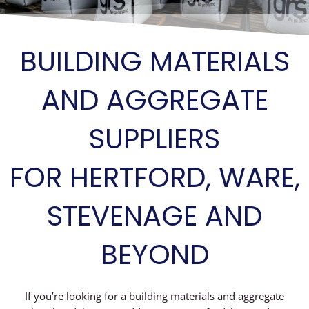
BUILDING MATERIALS
AND AGGREGATE
SUPPLIERS
FOR HERTFORD, WARE,
STEVENAGE AND
BEYOND
If you’re looking for a building materials and aggregate