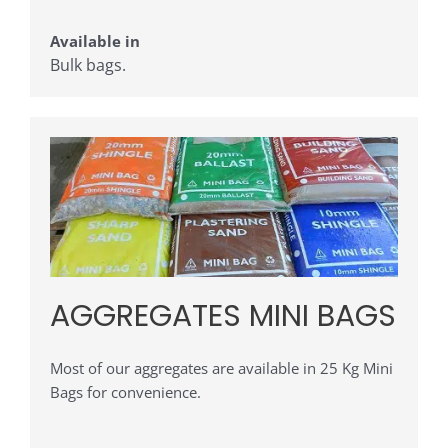
Available in
Bulk bags.
AGGREGATES MINI BAGS
Most of our aggregates are available in 25 Kg Mini
Bags for convenience.