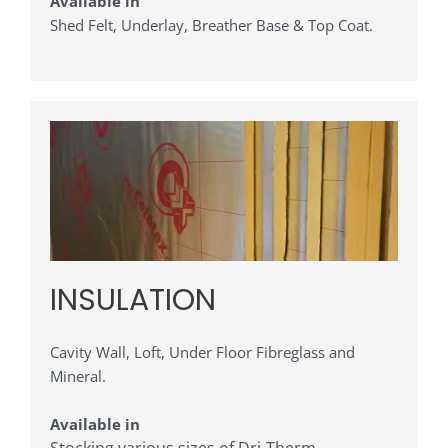
Available in
Shed Felt, Underlay, Breather Base & Top Coat.
INSULATION
Cavity Wall, Loft, Under Floor Fibreglass and
Mineral.
Available in