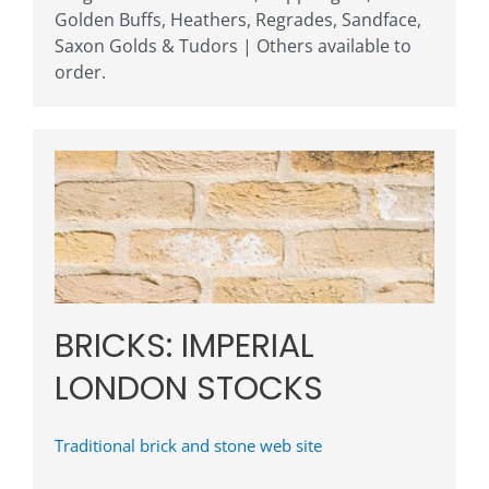
Golden Buffs, Heathers, Regrades, Sandface,
Saxon Golds & Tudors | Others available to
order.
BRICKS: IMPERIAL
LONDON STOCKS
Traditional brick and stone web site