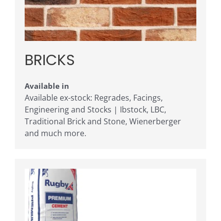
BRICKS
Available in
Available ex-stock: Regrades, Facings,
Engineering and Stocks | Ibstock, LBC,
Traditional Brick and Stone, Wienerberger
and much more.