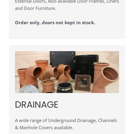
External Doors, Also available Door Frames, Liners
and Door Furniture.
Order only, doors not kept in stock.
DRAINAGE
A wide range of Underground Drainage, Channels
& Manhole Covers available.