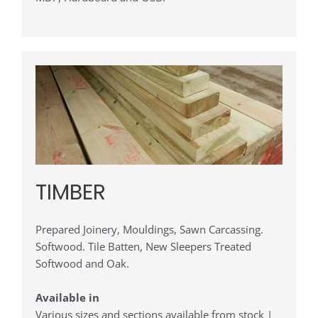
TIMBER
Prepared Joinery, Mouldings, Sawn Carcassing.
Softwood. Tile Batten, New Sleepers Treated
Softwood and Oak.
Available in
Various sizes and sections available from stock |