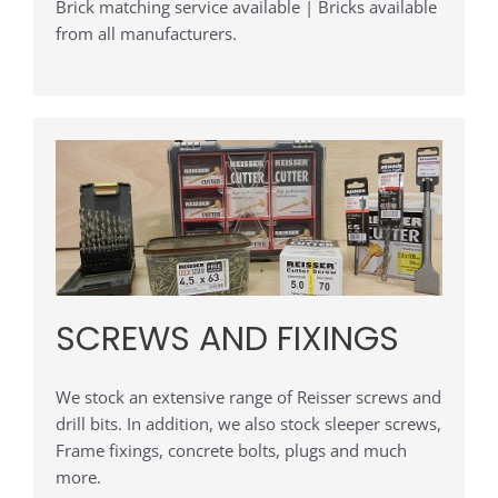
Brick matching service available | Bricks available
from all manufacturers.
SCREWS AND FIXINGS
We stock an extensive range of Reisser screws and
drill bits. In addition, we also stock sleeper screws,
Frame fixings, concrete bolts, plugs and much
more.