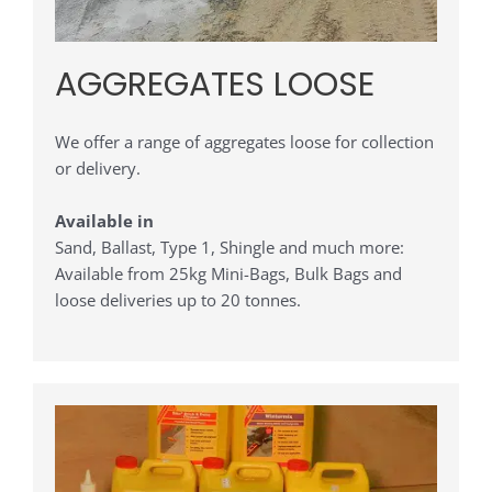
AGGREGATES LOOSE
We offer a range of aggregates loose for collection
or delivery.
Available in
Sand, Ballast, Type 1, Shingle and much more:
Available from 25kg Mini-Bags, Bulk Bags and
loose deliveries up to 20 tonnes.