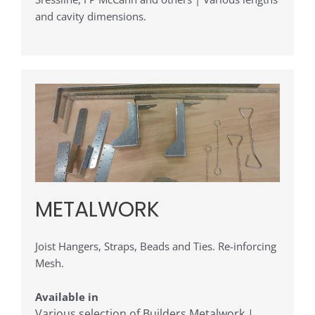
and cavity dimensions.
METALWORK
Joist Hangers, Straps, Beads and Ties. Re-inforcing
Mesh.
Available in
Various selection of Builders Metalwork |