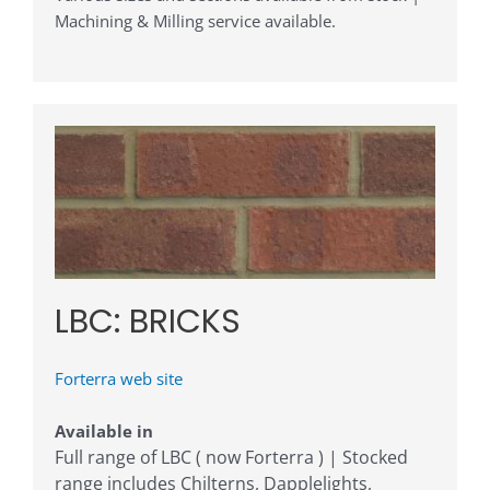
Machining & Milling service available.
LBC: BRICKS
Forterra web site
Available in
Full range of LBC ( now Forterra ) | Stocked
range includes Chilterns, Dapplelights,