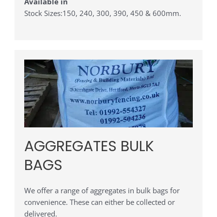
Available in
Stock Sizes:150, 240, 300, 390, 450 & 600mm.
AGGREGATES BULK
BAGS
We offer a range of aggregates in bulk bags for
convenience. These can either be collected or
delivered.