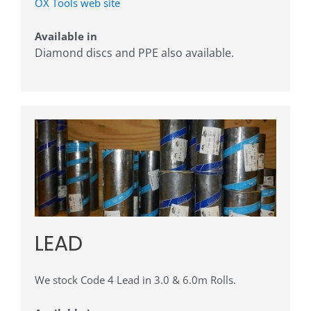
OX Tools web site
Available in
Diamond discs and PPE also available.
LEAD
We stock Code 4 Lead in 3.0 & 6.0m Rolls.