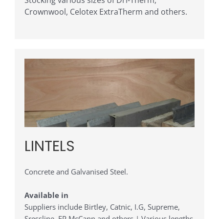
Stocking various sizes of Dri-Therm,
Crownwool, Celotex ExtraTherm and others.
LINTELS
Concrete and Galvanised Steel.
Available in
Suppliers include Birtley, Catnic, I.G, Supreme,
Sressline, FP McCann and others | Various lengths