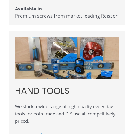
Available in
Premium screws from market leading Reisser.
HAND TOOLS
We stock a wide range of high quality every day
tools for both trade and DIY use all competitively
priced.