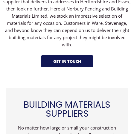
supplier that delivers to addresses in Hertfordshire and Essex,
then look no further. Here at Norbury Fencing and Building
Materials Limited, we stock an impressive selection of
materials for any occasion. Customers in Ware, Stevenage,
and beyond know they can depend on us to deliver the right
building materials for any project they might be involved
with.
GET IN TOUCH
BUILDING MATERIALS
SUPPLIERS
No matter how large or small your construction