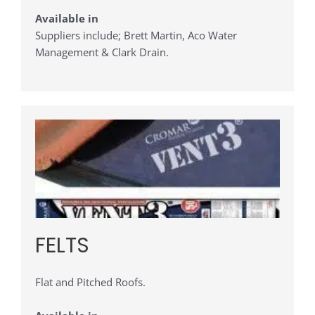
Available in
Suppliers include; Brett Martin, Aco Water
Management & Clark Drain.
FELTS
Flat and Pitched Roofs.