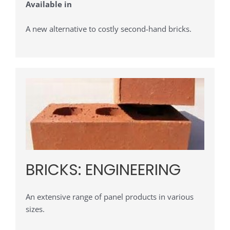
Available in
A new alternative to costly second-hand bricks.
BRICKS: ENGINEERING
An extensive range of panel products in various
sizes.