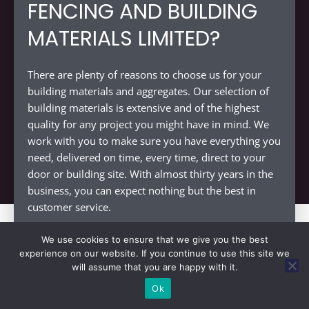
FENCING AND BUILDING
MATERIALS LIMITED?
There are plenty of reasons to choose us for your
building materials and aggregates. Our selection of
building materials is extensive and of the highest
quality for any project you might have in mind. We
work with you to make sure you have everything you
need, delivered on time, every time, direct to your
door or building site. With almost thirty years in the
business, you can expect nothing but the best in
customer service.
We use cookies to ensure that we give you the best
experience on our website. If you continue to use this site we
will assume that you are happy with it.
DECKING SUPPLIERS NEAR
Ok
↓