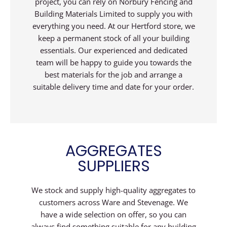
project, you can rely on Norbury Fencing and
Building Materials Limited to supply you with
everything you need. At our Hertford store, we
keep a permanent stock of all your building
essentials. Our experienced and dedicated
team will be happy to guide you towards the
best materials for the job and arrange a
suitable delivery time and date for your order.
AGGREGATES
SUPPLIERS
We stock and supply high-quality aggregates to
customers across Ware and Stevenage. We
have a wide selection on offer, so you can
always find something suitable for any building