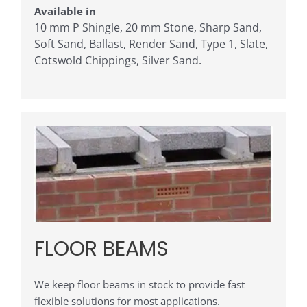
Available in
10 mm P Shingle, 20 mm Stone, Sharp Sand,
Soft Sand, Ballast, Render Sand, Type 1, Slate,
Cotswold Chippings, Silver Sand.
FLOOR BEAMS
We keep floor beams in stock to provide fast
flexible solutions for most applications.