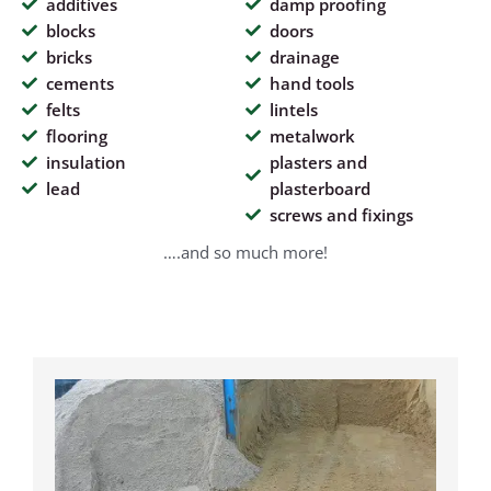
additives
damp proofing
blocks
doors
bricks
drainage
cements
hand tools
felts
lintels
flooring
metalwork
insulation
plasters and
lead
plasterboard
screws and fixings
….and so much more!