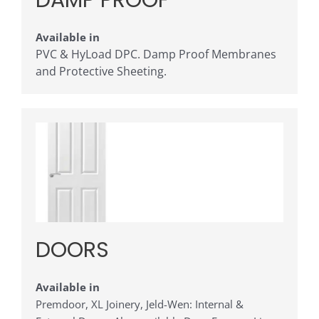
DAMP PROOF
Available in
PVC & HyLoad DPC. Damp Proof Membranes
and Protective Sheeting.
DOORS
Available in
Premdoor, XL Joinery, Jeld-Wen: Internal &