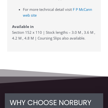
For more technical detail visit
F P McCann
web site
Available in
Section 152 x 110 | Stock lengths – 3.0 M , 3.6 M ,
4.2 M , 4.8 M | Coursing Slips also available.
WHY CHOOSE NORBURY