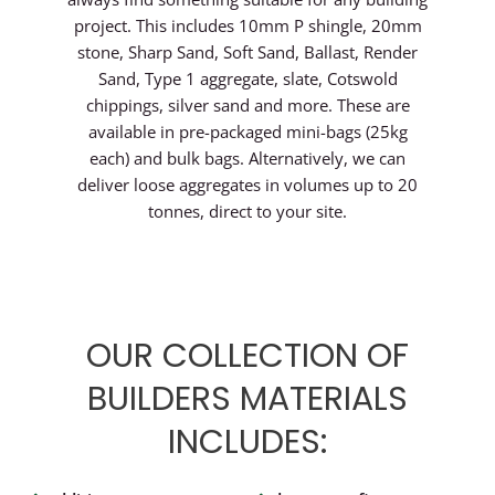
project. This includes 10mm P shingle, 20mm
stone, Sharp Sand, Soft Sand, Ballast, Render
Sand, Type 1 aggregate, slate, Cotswold
chippings, silver sand and more. These are
available in pre-packaged mini-bags (25kg
each) and bulk bags. Alternatively, we can
deliver loose aggregates in volumes up to 20
tonnes, direct to your site.
OUR COLLECTION OF
BUILDERS MATERIALS
INCLUDES: