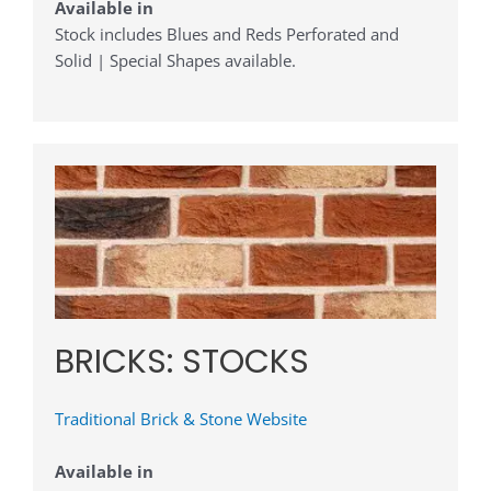
Available in
Stock includes Blues and Reds Perforated and
Solid | Special Shapes available.
BRICKS: STOCKS
Traditional Brick & Stone Website
Available in