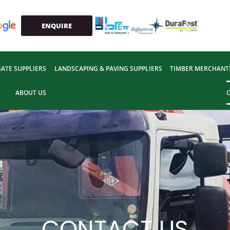
ENQUIRE
ATE SUPPLIERS
LANDSCAPING & PAVING SUPPLIERS
TIMBER MERCHANT
ABOUT US
CONTACT US