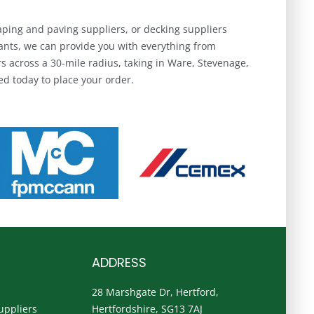
aping and paving suppliers, or decking suppliers
hants, we can provide you with everything from
 across a 30-mile radius, taking in Ware, Stevenage,
d today to place your order.
ADDRESS
28 Marshgate Dr, Hertford,
uppliers
Hertfordshire, SG13 7AJ