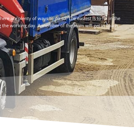
re are plenty of ways to do so. The easiest is to fill in the
g the working day. A member of the team will get in touch