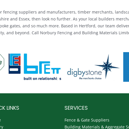
 for fencing suppliers and manufacturers, timber merchants, landsc
shire and Essex, then look no further. As your local builders merc
poke gates, and so much more. Based in Hertford, our team delivers
y, and beyond. Call Norbury Fencing and Building Materials Limite
CK LINKS
SERVICES
e
Fence & Gate Suppliers
ry
Building Materials & Aggregate S