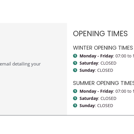
OPENING TIMES
WINTER OPENING TIMES
Monday - Friday
: 07:00 to 
Saturday
: CLOSED
n email detailing your
Sunday
: CLOSED
SUMMER OPENING TIMES 
Monday - Friday
: 07:00 to 
Saturday
: CLOSED
Sunday
: CLOSED