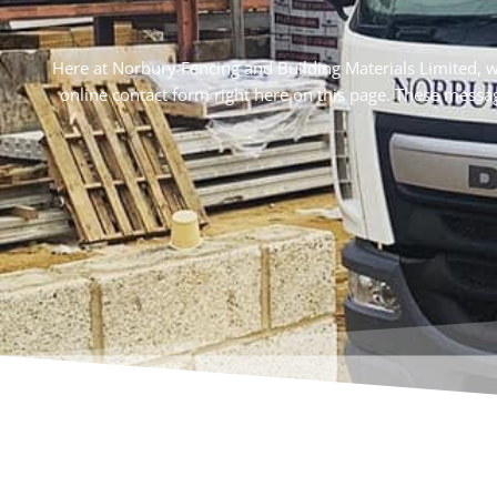
Here at Norbury Fencing and Building Materials Limited, we b
online contact form right here on this page. These messa