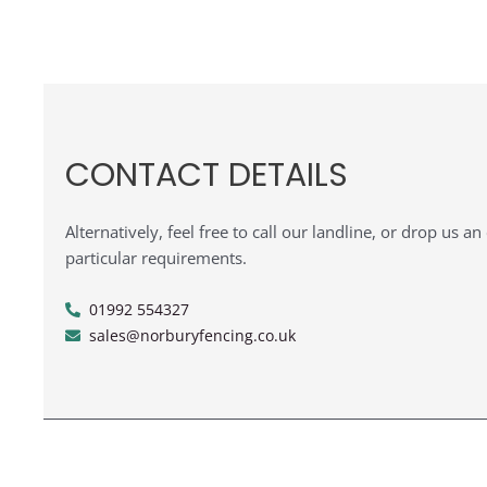
CONTACT DETAILS
Alternatively, feel free to call our landline, or drop us a
particular requirements.
01992 554327
sales@norburyfencing.co.uk