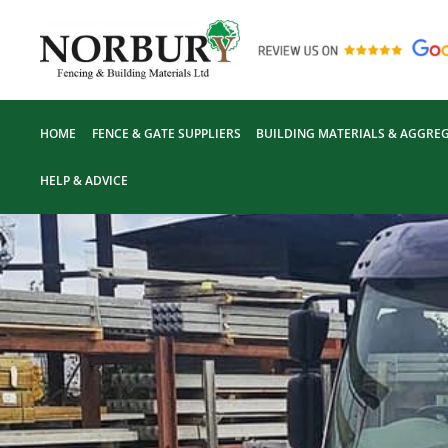
Skip
to
content
HOME
FENCE & GATE SUPPLIERS
BUILDING MATERIALS & AGGREG
HELP & ADVICE