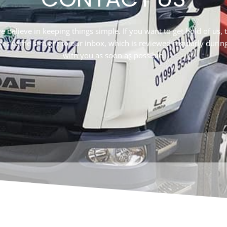
elieve in keeping things simple. If you want to get hold of us, the
ges come straight to our inbox, which is reviewed regularly durin
with you as soon as possible.