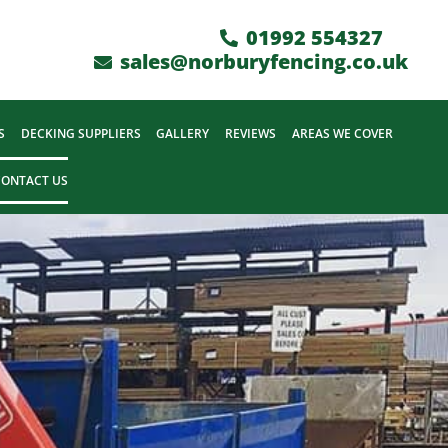
01992 554327
sales@norburyfencing.co.uk
S
DECKING SUPPLIERS
GALLERY
REVIEWS
AREAS WE COVER
CONTACT US