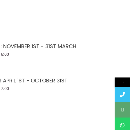
 : NOVEMBER 1ST - 31ST MARCH
16:00
APRIL 1ST - OCTOBER 31ST
→
17:00