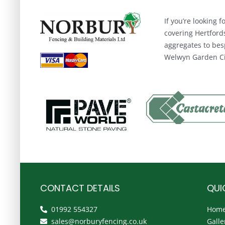
If you’re looking
covering Hertford
aggregates to bes
Welwyn Garden Cit
CONTACT DETAILS
QUI
01992 554327
Hom
sales@norburyfencing.co.uk
Galle