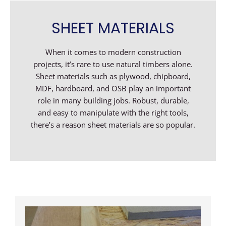
SHEET MATERIALS
When it comes to modern construction
projects, it’s rare to use natural timbers alone.
Sheet materials such as plywood, chipboard,
MDF, hardboard, and OSB play an important
role in many building jobs. Robust, durable,
and easy to manipulate with the right tools,
there’s a reason sheet materials are so popular.