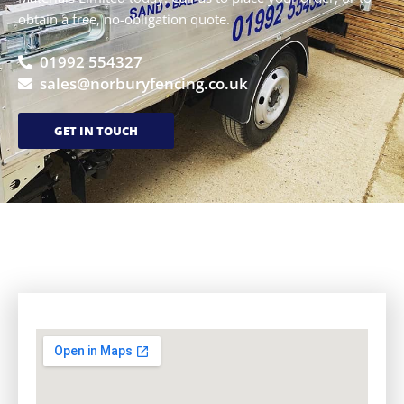
obtain a free, no-obligation quote.
01992 554327
sales@norburyfencing.co.uk
GET IN TOUCH