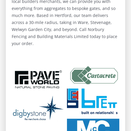
local builders merchants, we can provide you with
everything from aggregates to bespoke gates, and so
much more. Based in Hertford, our team delivers
across a 30-mile radius, taking in Ware, Stevenage,
Welwyn Garden City, and beyond. Call Norbury
Fencing and Building Materials Limited today to place
your order.