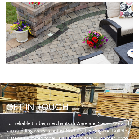
GET IN TOUCH
For reliable timber merchants in Ware and Stevenage and
surrounding areas , contact Norbury Fencing and Building
Materials Limited today. Call us to place your order, or to