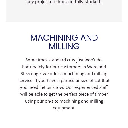
any project on time and fully-stocked.
MACHINING AND
MILLING
Sometimes standard cuts just won’t do.
Fortunately for our customers in Ware and
Stevenage, we offer a machining and milling
service. If you have a particular size of cut that
you need, let us know. Our experienced staff
will be able to get the perfect piece of timber
using our on-site machining and milling
equipment.