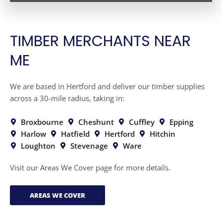
TIMBER MERCHANTS NEAR
ME
We are based in Hertford and deliver our timber supplies
across a 30-mile radius, taking in:
Broxbourne
Cheshunt
Cuffley
Epping
Harlow
Hatfield
Hertford
Hitchin
Loughton
Stevenage
Ware
Visit our Areas We Cover page for more details.
AREAS WE COVER