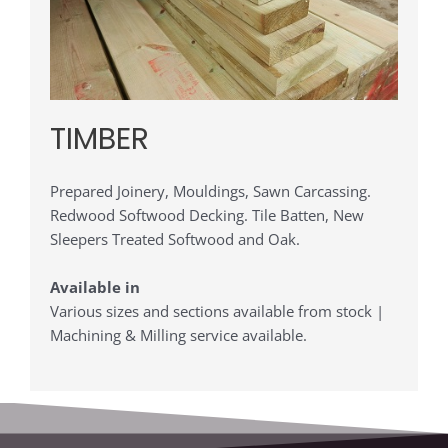
TIMBER
Prepared Joinery, Mouldings, Sawn Carcassing.
Redwood Softwood Decking. Tile Batten, New
Sleepers Treated Softwood and Oak.
Available in
Various sizes and sections available from stock |
Machining & Milling service available.