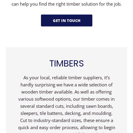
can help you find the right timber solution for the job.
GET IN TOUCH
TIMBERS
As your local, reliable timber suppliers, it’s
hardly surprising we have a wide selection of
wooden timber available. As well as offering
various softwood options, our timber comes in
several standard cuts, including sawn boards,
sleepers, tile battens, decking, and moulding.
Cut to industry-standard sizes, these ensure a
quick and easy order process, allowing to begin