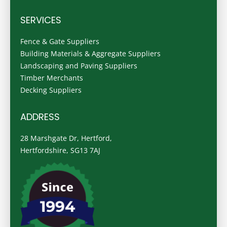
SERVICES
Fence & Gate Suppliers
Building Materials & Aggregate Suppliers
Landscaping and Paving Suppliers
Timber Merchants
Decking Suppliers
ADDRESS
28 Marshgate Dr, Hertford,
Hertfordshire, SG13 7AJ