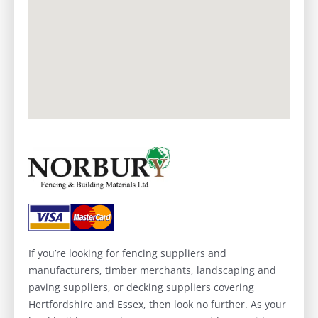
If you’re looking for fencing suppliers and
manufacturers, timber merchants, landscaping and
paving suppliers, or decking suppliers covering
Hertfordshire and Essex, then look no further. As your