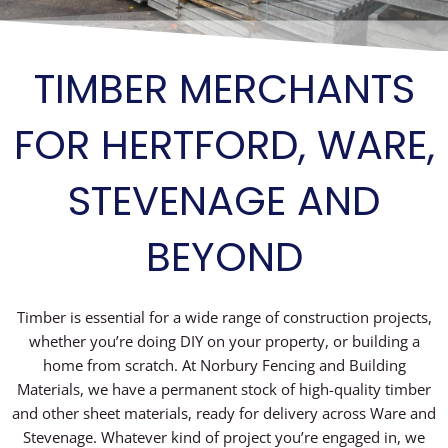
TIMBER MERCHANTS
FOR HERTFORD, WARE,
STEVENAGE AND
BEYOND
Timber is essential for a wide range of construction projects,
whether you’re doing DIY on your property, or building a
home from scratch. At Norbury Fencing and Building
Materials, we have a permanent stock of high-quality timber
and other sheet materials, ready for delivery across Ware and
Stevenage. Whatever kind of project you’re engaged in, we