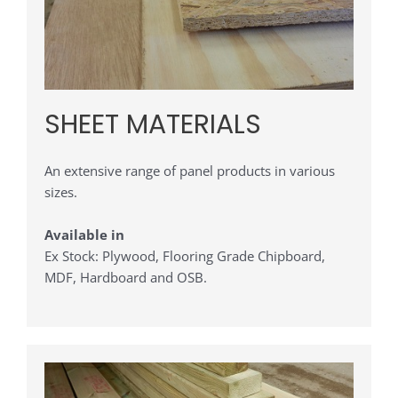
SHEET MATERIALS
An extensive range of panel products in various
sizes.
Available in
Ex Stock: Plywood, Flooring Grade Chipboard,
MDF, Hardboard and OSB.