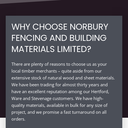
WHY CHOOSE NORBURY
FENCING AND BUILDING
MATERIALS LIMITED?
There are plenty of reasons to choose us as your
local timber merchants – quite aside from our
extensive stock of natural wood and sheet materials.
We have been trading for almost thirty years and
have an excellent reputation among our Hertford,
Ware and Stevenage customers. We have high-
quality materials, available in bulk for any size of
project, and we promise a fast turnaround on all
orders.