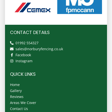
CONTACT DETAILS
01992 554327
sales@norburyfencing.co.uk
Facebook
Instagram
QUICK LINKS
Home
Gallery
Reviews
Areas We Cover
Contact Us